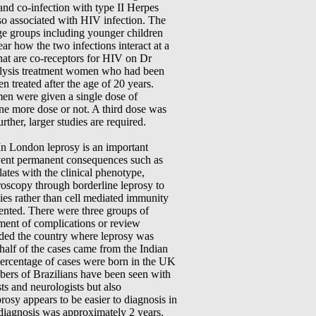
 and co-infection with type II Herpes
so associated with HIV infection. The
age groups including younger children
ear how the two infections interact at a
that are co-receptors for HIV on Dr
analysis treatment women who had been
 treated after the age of 20 years.
men were given a single dose of
ne more dose or not. A third dose was
rther, larger studies are required.
In London leprosy is an important
prevent permanent consequences such as
tes with the clinical phenotype,
oscopy through borderline leprosy to
es rather than cell mediated immunity
ented. There were three groups of
ment of complications or review
uded the country where leprosy was
 half of the cases came from the Indian
ercentage of cases were born in the UK
bers of Brazilians have been seen with
ts and neurologists but also
rosy appears to be easier to diagnosis in
 diagnosis was approximately 2 years.