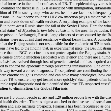
 global increase in the number of cases of TB. The epidemiology varie
 countries the increase in TB is associated with immigration, urbanisat
ition of TB in such groups who access health care facilities infrequently
reasons. In low income countries HIV co- infection plays a major role bu
ion and break down of health services. A surprising example of the lack o
TB in north-west Russia since the fall of the Soviet Union. Here the who
sful stains" of
Mycobacterium tuberculosis
in to the area. In particular
one prison in Archangels, Russia, large clusters of cases caused by the Be
e strains were acquiring drug resistance without losing fitness. A conso
e that the Beijing strain is not responsible for the epidemic of TB in s
ns have led to the finding that, in experimental mice, the Beijing strain 
ence that the BCG vaccine does not protect against the Beijing strain. A
 is causes chronic infection associated with latency and there are a numbe
culosis
has evolved through loss of genetic material and has acquired a
red to control the epidemic through preventing transmission. One of the b
 way toward a correct diagnosis. These patients are contributing the bul
ere chronic cough is common and can have many aetiologies, how can w
tive TB to ensure they get treated more quickly? Such patients often hav
 a simple rapid diagnostic tool that identified the "true TB suspected ca
on to elimination: the Global Filariasis
re are 1.3 billion people at risk and 120 million people live with the dise
tal health disorders. There is stigma attached to the disease and socia
ation and also marriage prospects. Filariasis has been recognised as one o
 for Disease Eradication that was set up in 1993 to meet this target. Th