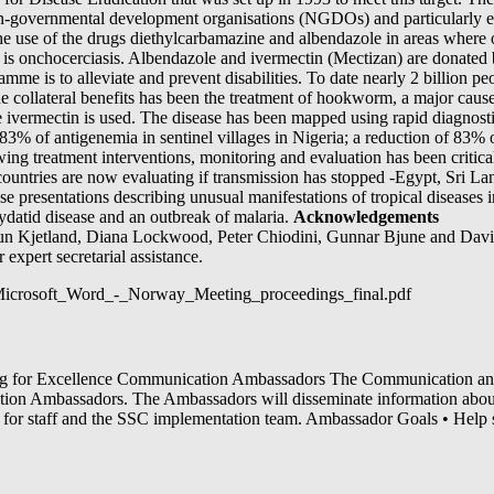
on-governmental development organisations (NGDOs) and particularly e
the use of the drugs diethylcarbamazine and albendazole in areas where
e is onchocerciasis. Albendazole and ivermectin (Mectizan) are donat
amme is to alleviate and prevent disabilities. To date nearly 2 billion p
e collateral benefits has been the treatment of hookworm, a major cause 
 ivermectin is used. The disease has been mapped using rapid diagnostic
83% of antigenemia in sentinel villages in Nigeria; a reduction of 83%
wing treatment interventions, monitoring and evaluation has been criti
countries are now evaluating if transmission has stopped -Egypt, Sri Lan
e presentations describing unusual manifestations of tropical diseases i
hydatid disease and an outbreak of malaria.
Acknowledgements
n Kjetland, Diana Lockwood, Peter Chiodini, Gunnar Bjune and David
expert secretarial assistance.
1/Microsoft_Word_-_Norway_Meeting_proceedings_final.pdf
 Excellence Communication Ambassadors The Communication and
ion Ambassadors. The Ambassadors will disseminate information abou
t for staff and the SSC implementation team. Ambassador Goals • Help 