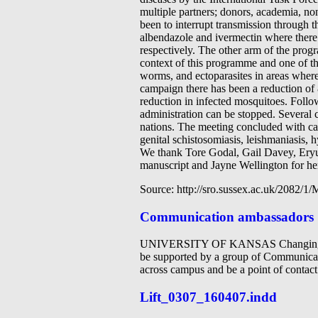
multiple partners; donors, academia, n
been to interrupt transmission through 
albendazole and ivermectin where ther
respectively. The other arm of the progr
context of this programme and one of th
worms, and ectoparasites in areas where
campaign there has been a reduction of 
reduction in infected mosquitoes. Follo
administration can be stopped. Several 
nations. The meeting concluded with cas
genital schistosomiasis, leishmaniasis, 
We thank Tore Godal, Gail Davey, Eryu
manuscript and Jayne Wellington for her 
Source: http://sro.sussex.ac.uk/2082/
Communication ambassadors
UNIVERSITY OF KANSAS Changing for
be supported by a group of Communicat
across campus and be a point of contac
Lift_0307_160407.indd