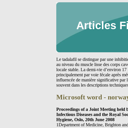
Articles F
Le tadalafil se distingue par une inhibi
au niveau du muscle lisse des corps cav
locale stable. La demi-vie d’environ 17 
principalement par voie fécale après m
influencée de manière significative par
souvent dans les descriptions technique
Microsoft word - norway
Proceedings of a Joint Meeting held
Infectious Diseases and the Royal So
Hygiene, Oslo, 20th June 2008
1Department of Medicine, Brighton an