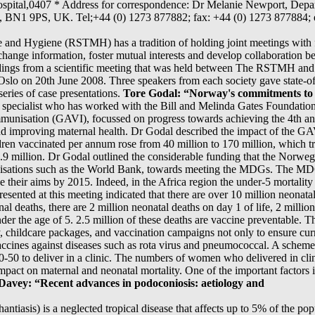
Hospital,0407 * Address for correspondence: Dr Melanie Newport, Depa
x, BN1 9PS, UK. Tel;+44 (0) 1273 877882; fax: +44 (0) 1273 877884;
 and Hygiene (RSTMH) has a tradition of holding joint meetings with 
exchange information, foster mutual interests and develop collaboration 
edings from a scientific meeting that was held between The RSTMH and
Oslo on 20th June 2008. Three speakers from each society gave state-of-t
eries of case presentations.
Tore Godal: “Norway's commitments to 
th specialist who has worked with the Bill and Melinda Gates Foundatio
Immunisation (GAVI), focussed on progress towards achieving the 4th 
nd improving maternal health. Dr Godal described the impact of the G
n vaccinated per annum rose from 40 million to 170 million, which tran
2.9 million. Dr Godal outlined the considerable funding that the Norw
anisations such as the World Bank, towards meeting the MDGs. The MDG
e their aims by 2015. Indeed, in the Africa region the under-5 mortality 
esented at this meeting indicated that there are over 10 million neonat
nal deaths, there are 2 million neonatal deaths on day 1 of life, 2 millio
under the age of 5. 2.5 million of these deaths are vaccine preventable. T
y, childcare packages, and vaccination campaigns not only to ensure cur
accines against diseases such as rota virus and pneumococcal. A sch
0-50 to deliver in a clinic. The numbers of women who delivered in cl
mpact on maternal and neonatal mortality. One of the important factors 
Davey: “Recent advances in podoconiosis: aetiology and
antiasis) is a neglected tropical disease that affects up to 5% of the po