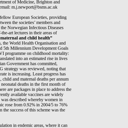
rtment of Medicine, Brighton and
 email: m.j.newport@bsms.ac.uk
fellow European Societies, providing
between the societies’ members and
 the Norwegian Infectious Diseases
he-art lectures in their areas of
maternal and child health”
n, the World Health Organisation and
and 5th Millennium Development Goals
AVI programme on childhood mortality:
slated into an estimated rise in lives
egian Government has committed,
 strategy was reviewed, noting that
rate is increasing. Least progress has
al, child and maternal deaths per annum
n neonatal deaths in the first month of
here are packages in place to address the
rently available vaccines are widely
eme was described whereby women in
inic rose from 0.92% in 2004/5 to 76%
in the success of this scheme was the
pulation in endemic areas, where it can