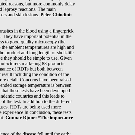
elated reasons, but more commonly delay
d leprosy reactions. The main
cers and skin lesions.
Peter Chiodini:
rasites in the blood using a fingerprick
. They have important potential in the
ss to good quality microscopy (the
re the ambient temperatures are high and
 the product and long length of shelf-life
se they should be simple to use. Given
anufacturers marketing 88 products
formance of RDTs but both between
result including the condition of the
 more detail. Concerns have been raised
mended storage temperature is between
 that these tests have been developed
ndemic countries and this leads to
f the test. In addition to the different
e cases. RDTs are being used more
 experience In conclusion, these tests
nt.
Gunnar Bjune: “The importance
e of the disease fell until the early