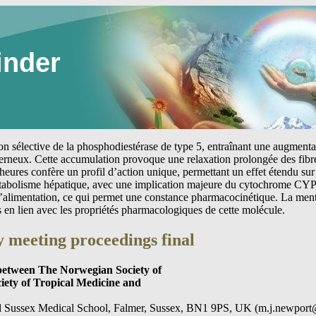
inder
tion sélective de la phosphodiestérase de type 5, entraînant une augmen
erneux. Cette accumulation provoque une relaxation prolongée des fibre
heures confère un profil d’action unique, permettant un effet étendu sur 
étabolisme hépatique, avec une implication majeure du cytochrome CYP
 l’alimentation, ce qui permet une constance pharmacocinétique. La me
s en lien avec les propriétés pharmacologiques de cette molécule.
 meeting proceedings final
 between The Norwegian Society of
ciety of Tropical Medicine and
d Sussex Medical School, Falmer, Sussex, BN1 9PS, UK (m.j.newport