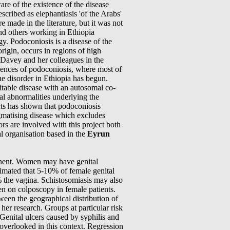
e of the existence of the disease
scribed as elephantiasis 'of the Arabs'
 made in the literature, but it was not
and others working in Ethiopia
ogy. Podoconiosis is a disease of the
origin, occurs in regions of high
r Davey and her colleagues in the
uences of podoconiosis, where most of
e disorder in Ethiopia has begun.
eritable disease with an autosomal co-
l abnormalities underlying the
ects has shown that podoconiosis
igmatising disease which excludes
rs are involved with this project both
l organisation based in the
Eyrun
tinent. Women may have genital
timated that 5-10% of female genital
% the vagina. Schistosomiasis may also
een on colposcopy in female patients.
een the geographical distribution of
r research. Groups at particular risk
 Genital ulcers caused by syphilis and
overlooked in this context. Regression