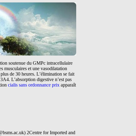
tation soutenue du GMPc intracellulaire
s musculaires et une vasodilatation
plus de 30 heures. L’élimination se fait
3A4. L’absorption digestive n’est pas
ntion
cialis sans ordonnance prix
apparaît
@bsms.ac.uk) 2Centre for Imported and