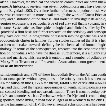
aria. However, the medical and scientific communities are often unawar
e disease. A historical overview was given; podoconiosis may have been de
ught in Baghdad
c
.905. Over time further references to podoconiosis were
ease was characterised in more detail through the work of Ernest Price 
tory and distribution of the disease, and started to investigate its aetiol
uires exposure to a particular type of red clay soil that is volcanic in 
w income. Systematic baseline epidemiological and clinical studies by D
provided a firm basis for further research on the aetiology and conseq
ey have occurred. A programme of research into the genetic basis of th
odoconiosis cluster in families, further studies suggested that it is a h
so been undertaken towards defining the biochemical and immunologica
pathology. In terms of the consequences, research into the economic eff
tion of individuals who have the disease. Furthermore, it is a highly st
tions and marriage. This research is ongoing and a number of collaborato
the Mossy Foot Treatment and Prevention Association, a non-governmenta
is as an intervention
e schistosomiasis and 85% of these indovodials live on the African con
histosoma species without symptoms in the urinary tract. It has been es
-30% the fallopian tubes, 1-5% the uterus, 60-80% the cervix and 40-60
 Kjetland described the typical appearances of genital schistosomiasis s
e, contact bleeding and neovascularisation. There is much overlap betw
 African countries such as Zimbabwe where Dr Kjetland is conducting he
 spouses, those living in road side villages or newcomers to the cities.
se the transmission of HIV. However, genital schistosomiasis has been 