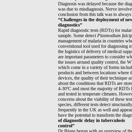
Diagnosis was delayed because the diagn
was due to misdiagnosis. Nerve involve
conclusion from this talk was to always 
“Challenges in the deployment of ne
diagnostics”
Rapid diagnostic tests (RDTs) for malari
sample. Some detect
Plasmodium falci
management of malaria in countries wher
conventional tool used for diagnosing ma
the logistics of delivery of medical suppl
are important parameters to consider wh
the issues around quality control, the 
which come in a variety of forms includ
products and between locations where the
devices, the quality of their technique 
about the conditions that RDTs are stor
4-30ºC and most the majority of RDTs ha
and tested in temperate climates. Howev
concerns about the viability of these tes
species, different tests detect structur
frequently in the UK as well and appear
have the potential to transform the diag
of diagnostic delay in tuberculosis
control”
Dr Bjune began with an overview of the 