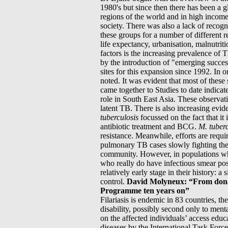
1980's but since then there has been a
regions of the world and in high income
society. There was also a lack of recogn
these groups for a number of different 
life expectancy, urbanisation, malnutrit
factors is the increasing prevalence of 
by the introduction of "emerging succes
sites for this expansion since 1992. In 
noted. It was evident that most of thes
came together to Studies to date indicat
role in South East Asia. These observatio
latent TB. There is also increasing evid
tuberculosis
focussed on the fact that it
antibiotic treatment and BCG.
M.
tuber
resistance. Meanwhile, efforts are requi
pulmonary TB cases slowly fighting their
community. However, in populations wh
who really do have infectious smear posi
relatively early stage in their history:
control.
David Molyneux: “From donati
Programme ten years on”
Filariasis is endemic in 83 countries, the
disability, possibly second only to men
on the affected individuals’ access educ
diseases by the International Task Force