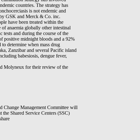
ndemic countries. The strategy has
 onchocerciasis is not endemic and
ed by GSK and Merck & Co. inc.
eople have been treated within the
of anaemia globally other intestinal
 tests and during the course of the
 of positive midnight bloods and a 92%
cal to determine when mass drug
ka, Zanzibar and several Pacific island
ncluding babesiosis, dengue fever,
 Molyneux for their review of the
 Change Management Committee will
t the Shared Service Centers (SSC)
share