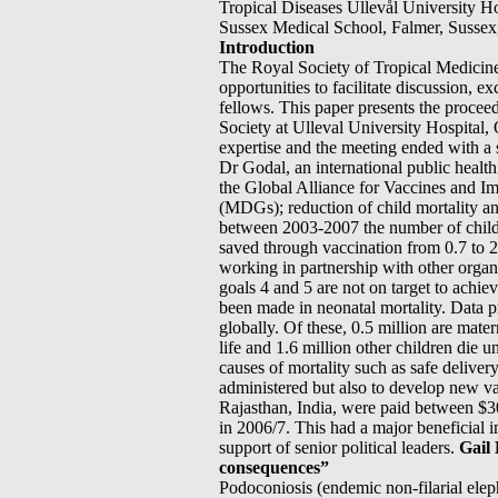
Tropical Diseases Ullevål University 
Sussex Medical School, Falmer, Susse
Introduction
The Royal Society of Tropical Medicine
opportunities to facilitate discussion, 
fellows. This paper presents the proce
Society at Ulleval University Hospital, 
expertise and the meeting ended with a s
Dr Godal, an international public heal
the Global Alliance for Vaccines and 
(MDGs); reduction of child mortality a
between 2003-2007 the number of childre
saved through vaccination from 0.7 to 
working in partnership with other org
goals 4 and 5 are not on target to achiev
been made in neonatal mortality. Data pr
globally. Of these, 0.5 million are mater
life and 1.6 million other children die 
causes of mortality such as safe deliver
administered but also to develop new v
Rajasthan, India, were paid between $3
in 2006/7. This had a major beneficial i
support of senior political leaders.
Gail 
consequences”
Podoconiosis (endemic non-filarial eleph