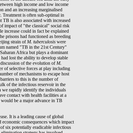
s between high income and low income
ion and an increasing marginalised
. Treatment is often sub-optimal in
t TB is also associated with increased
f impact of "the classical" social risk
le increase could in fact be explained
, the prisons had functioned as breeding
ijing strain of
M. tuberculosis
were
rtium named "TB in the 21st Century"
ub-Saharan Africa but plays a dominant
had lost the ability to develop stable
 discussion of the evolution of
M.
r of selective forces at play including
 number of mechanisms to escape host
arriers to this is the number of
k of the infectious reservoir in the
e rapidly identify the individuals
e contact with health facilities at a
ses" would be a major advance in TB
ase. It is a leading cause of global
l and economic consequences which impact
f six potentially eradicable infectious
e elimination strategy has involved