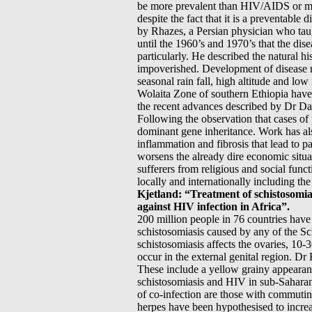
be more prevalent than HIV/AIDS or mal
despite the fact that it is a preventabl
by Rhazes, a Persian physician who ta
until the 1960’s and 1970’s that the dis
particularly. He described the natural his
impoverished. Development of disease req
seasonal rain fall, high altitude and lo
Wolaita Zone of southern Ethiopia have 
the recent advances described by Dr Dav
Following the observation that cases of p
dominant gene inheritance. Work has al
inflammation and fibrosis that lead to 
worsens the already dire economic situa
sufferers from religious and social func
locally and internationally including 
Kjetland: “Treatment of schistosomias
against HIV infection in Africa”.
200 million people in 76 countries hav
schistosomiasis caused by any of the Sc
schistosomiasis affects the ovaries, 10
occur in the external genital region. Dr
These include a yellow grainy appearanc
schistosomiasis and HIV in sub-Saharan
of co-infection are those with commuting
herpes have been hypothesised to increa