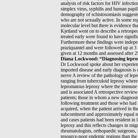
analysis of risk factors for HIV infecti
simplex virus, syphilis and human papil
demography of schistosomiasis suggests 
who are not sexually active. In some regi
molecular level but there is evidence t
Kjetland went on to describe a retrospe
treated early were found to have signif
Furthermore these findings were indepen
praziquantel and were followed up at 3 
given at 12 months and assessed after 25 
Diana Lockwood: “Diagnosing leprosy
Dr Lockwood spoke about her experience
imported disease and early diagnosis is 
nerve A review of the pathology of lepr
ranging from tuberculoid leprosy where
lepromatous leprosy where the immune r
and is associated A retrospective revi
patients; those in whom a new diagnosi
following treatment and those who had 
acquired, when the patient arrived in th
subcontinent and approximately equal n
and cases patients had been resident in
leprosy and this reflects changes in mig
rheumatologists, orthopaedic surgeons, i
resource-poor endemic regions than the 