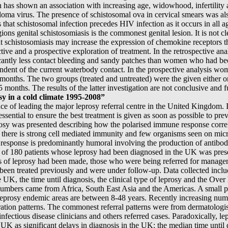
on has shown an association with increasing age, widowhood, infertility
loma virus. The presence of schistosomal ova in cervical smears was al
that schistosomal infection precedes HIV infection as it occurs in all 
ons genital schistosomiasis is the commonest genital lesion. It is not cl
hat schistosomiasis may increase the expression of chemokine receptors 
ctive and a prospective exploration of treatment. In the retrospective 
icantly less contact bleeding and sandy patches than women who had been
dent of the current waterbody contact. In the prospective analysis wo
months. The two groups (treated and untreated) were the given either o
months. The results of the latter investigation are not conclusive and fu
 in a cold climate 1995-2008”
 of leading the major leprosy referral centre in the United Kingdom. 
essential to ensure the best treatment is given as soon as possible to 
osy was presented describing how the polarised immune response correla
 there is strong cell mediated immunity and few organisms seen on micr
esponse is predominantly humoral involving the production of antibodi
ew of 180 patients whose leprosy had been diagnosed in the UK was pres
s of leprosy had been made, those who were being referred for manage
been treated previously and were under follow-up. Data collected incl
e UK, the time until diagnosis, the clinical type of leprosy and the Over
umbers came from Africa, South East Asia and the Americas. A small p
 leprosy endemic areas are between 8-48 years. Recently increasing num
ration patterns. The commonest referral patterns were from dermatologis
nfectious disease clinicians and others referred cases. Paradoxically, lep
UK as significant delays in diagnosis in the UK: the median time until