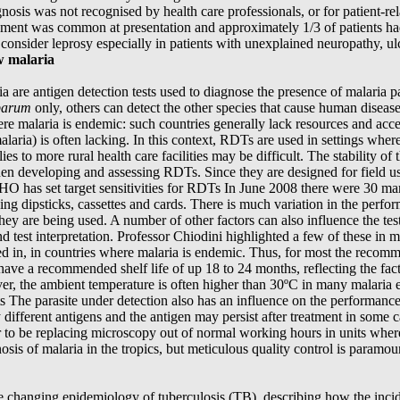
osis was not recognised by health care professionals, or for patient-r
ment was common at presentation and approximately 1/3 of patients ha
consider leprosy especially in patients with unexplained neuropathy, ul
w malaria
a are antigen detection tests used to diagnose the presence of malaria pa
parum
only, others can detect the other species that cause human disease
e malaria is endemic: such countries generally lack resources and acce
laria) is often lacking. In this context, RDTs are used in settings whe
ies to more rural health care facilities may be difficult. The stability of
en developing and assessing RDTs. Since they are designed for field u
WHO has set target sensitivities for RDTs In June 2008 there were 30 m
ing dipsticks, cassettes and cards. There is much variation in the per
y are being used. A number of other factors can also influence the test 
and test interpretation. Professor Chiodini highlighted a few of these in
ed in, in countries where malaria is endemic. Thus, for most the recom
ve a recommended shelf life of up 18 to 24 months, reflecting the fact
er, the ambient temperature is often higher than 30ºC in many malaria e
ts The parasite under detection also has an influence on the performance o
ally different antigens and the antigen may persist after treatment in som
 to be replacing microscopy out of normal working hours in units where
nosis of malaria in the tropics, but meticulous quality control is paramou
changing epidemiology of tuberculosis (TB), describing how the incidenc